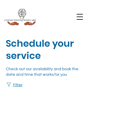
Schedule your
service
Check out our availability and book the
date and time that works for you
Filter