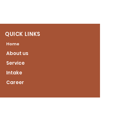
QUICK LINKS
Home
About us
Service
Intake
Career
CONTACT US
2451 Bolling Road
Roanoke Rapids NC 27870
CALL US