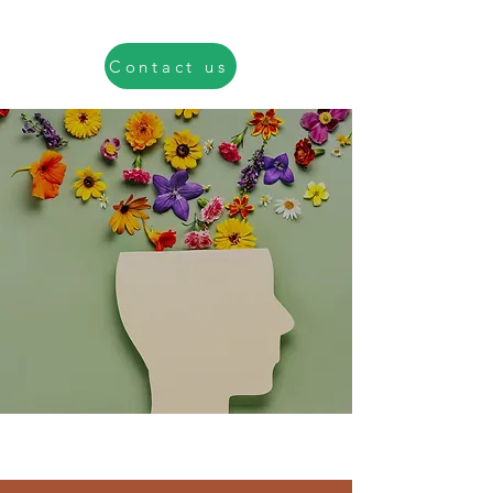
Contact us