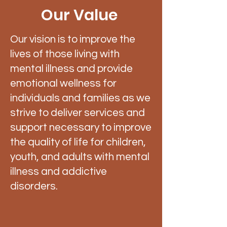
Our Value
Our vision is to improve the
lives of those living with
mental illness and provide
emotional wellness for
individuals and families as we
strive to deliver services and
support necessary to improve
the quality of life for children,
youth, and adults with mental
illness and addictive
disorders.