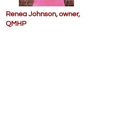
Renea Johnson, owner,
QMHP
Renea Johnson founded
Connections With Care LLC in
2023 with the goal of removing
stigma surrounding mental health
issues and connecting the people
of North Carolina with mental
health professionals who care
about ensuring their journey to
recovery.
connectionswithc@gmail.com
Contact us