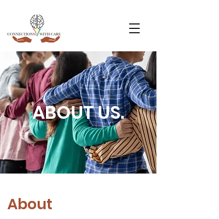
ABOUT US.
About