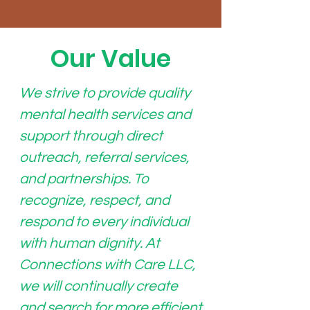
Our Value
We strive to provide quality
mental health services and
support through direct
outreach, referral services,
and partnerships. To
recognize, respect, and
respond to every individual
with human dignity. At
Connections with Care LLC,
we will continually create
and search for more efficient