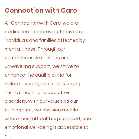
Connection with Care
At Connection with Care we are
dedicated to improving the lives of
individuals and families affected by
mental illness. Through our
comprehensive services and
unwavering support, we strive to
enhance the quality of life for
children, youth, and adults facing
mental health and addictive
disorders. With our values as our
guiding light, we envision a world
where mental health is prioritized, and
emotional well-being is accessible to
all.