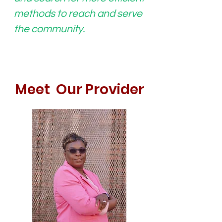
methods to reach and serve
the community.
Meet Our Provider